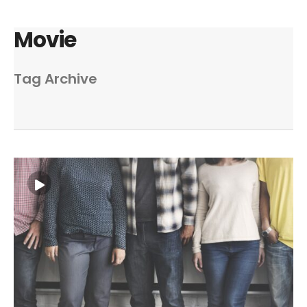
Movie
Tag Archive