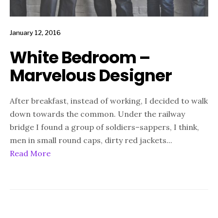
January 12, 2016
White Bedroom –
Marvelous Designer
After breakfast, instead of working, I decided to walk
down towards the common. Under the railway
bridge I found a group of soldiers–sappers, I think,
men in small round caps, dirty red jackets
...
Read More